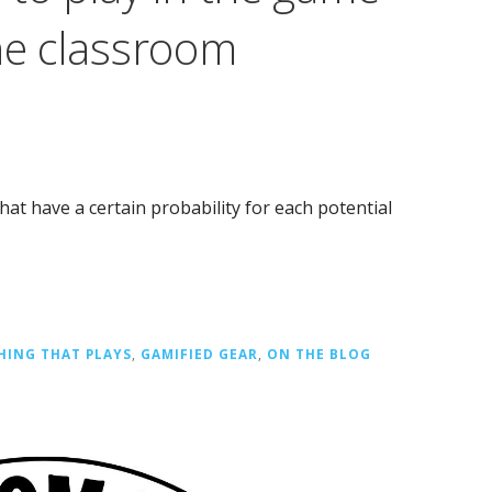
he classroom
at have a certain probability for each potential
HING THAT PLAYS
,
GAMIFIED GEAR
,
ON THE BLOG