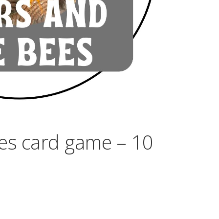
es card game – 10