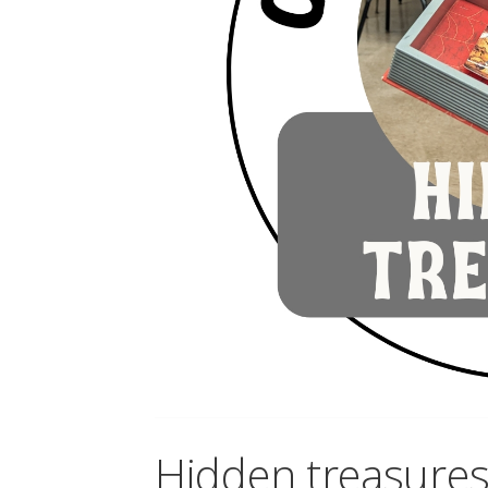
Hidden treasures 