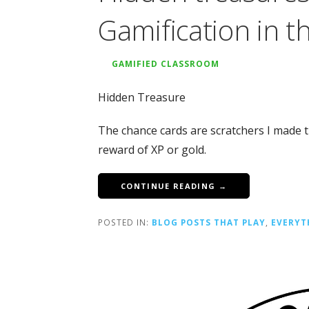
Gamification in t
GAMIFIED CLASSROOM
Hidden Treasure
The chance cards are scratchers I made th
reward of XP or gold.
CONTINUE READING →
POSTED IN:
BLOG POSTS THAT PLAY
,
EVERYT