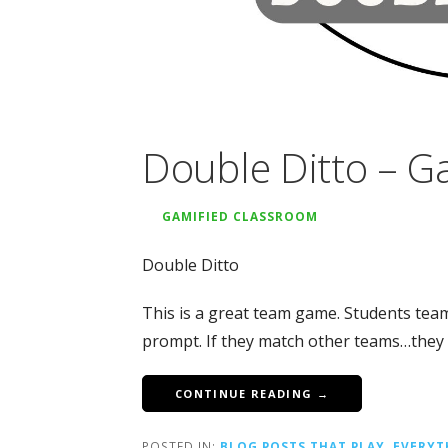
Double Ditto – G
GAMIFIED CLASSROOM
Double Ditto
This is a great team game. Students tea
prompt. If they match other teams…they g
CONTINUE READING →
POSTED IN:
BLOG POSTS THAT PLAY
,
EVERYT