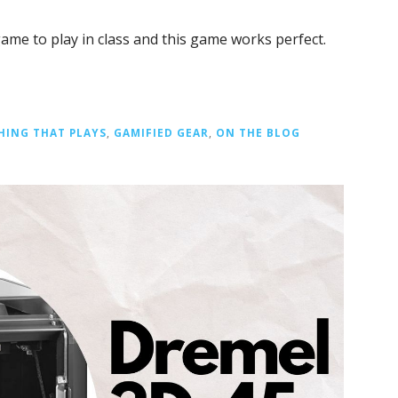
game to play in class and this game works perfect.
HING THAT PLAYS
,
GAMIFIED GEAR
,
ON THE BLOG