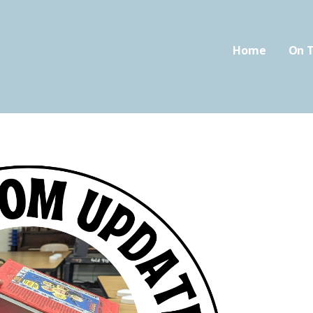
Home
On T
oom.com
FIED CLASSROOM