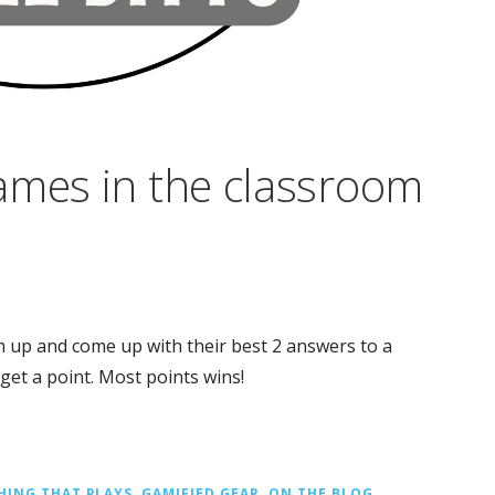
ames in the classroom
m up and come up with their best 2 answers to a
et a point. Most points wins!
HING THAT PLAYS
,
GAMIFIED GEAR
,
ON THE BLOG