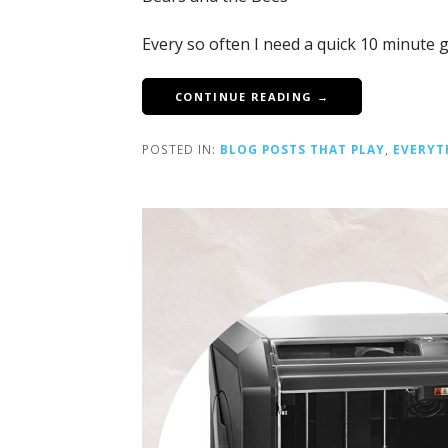
Every so often I need a quick 10 minute 
CONTINUE READING →
POSTED IN:
BLOG POSTS THAT PLAY
,
EVERYT