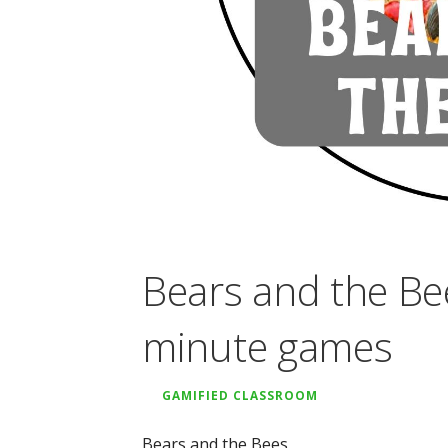
Bears and the Be
minute games
GAMIFIED CLASSROOM
Bears and the Bees