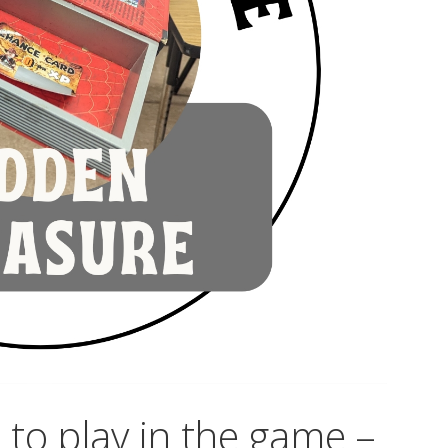
to play in the game –