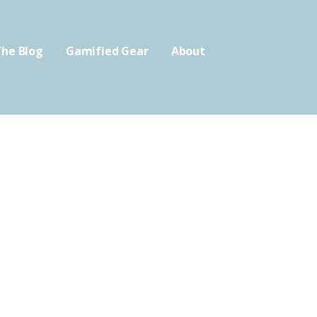
he Blog
Gamified Gear
About