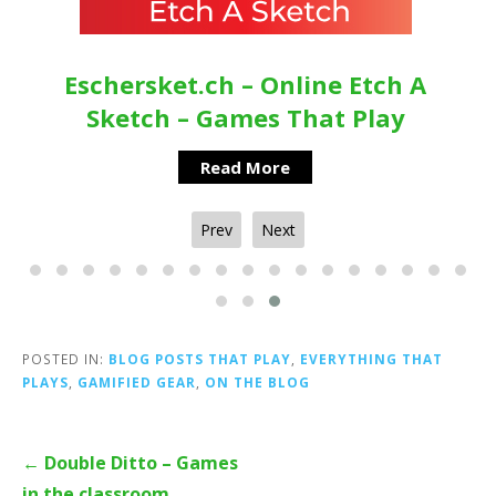
Eschersket.ch – Online Etch A
Sketch – Games That Play
Read More
Prev
Next
POSTED IN:
BLOG POSTS THAT PLAY
,
EVERYTHING THAT
PLAYS
,
GAMIFIED GEAR
,
ON THE BLOG
Post
← Double Ditto – Games
navigation
in the classroom