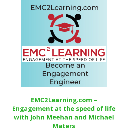
EMC2Learning.com –
Engagement at the speed of life
with John Meehan and Michael
Maters