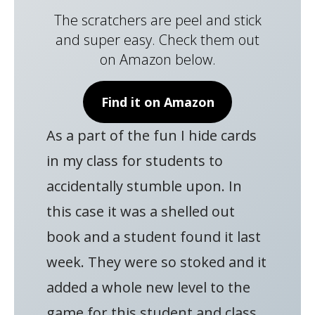
The scratchers are peel and stick
and super easy. Check them out
on Amazon below.
Find it on Amazon
As a part of the fun I hide cards
in my class for students to
accidentally stumble upon. In
this case it was a shelled out
book and a student found it last
week. They were so stoked and it
added a whole new level to the
game for this student and class