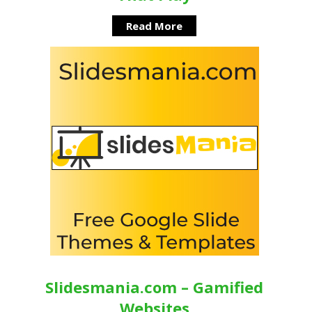
Read More
Slidesmania.com – Gamified
Websites