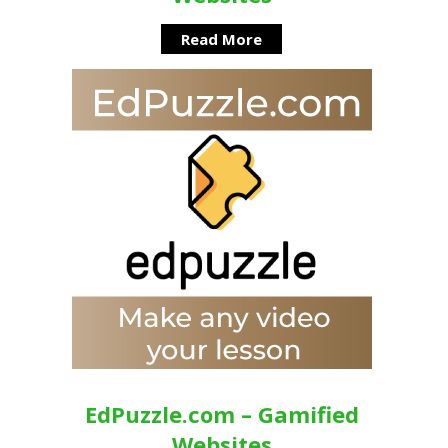
Read More
EdPuzzle.com – Gamified
Websites