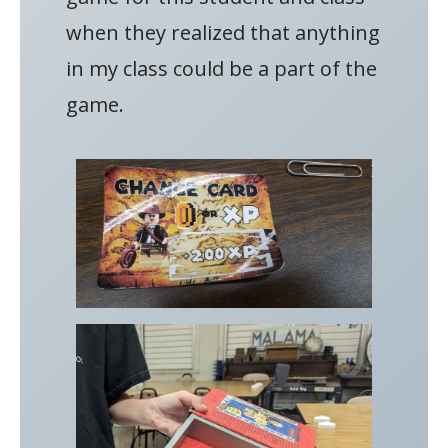
when they realized that anything
in my class could be a part of the
game.