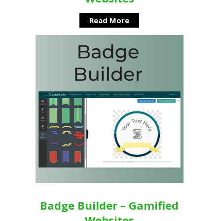
Read More
Badge Builder – Gamified
Websites