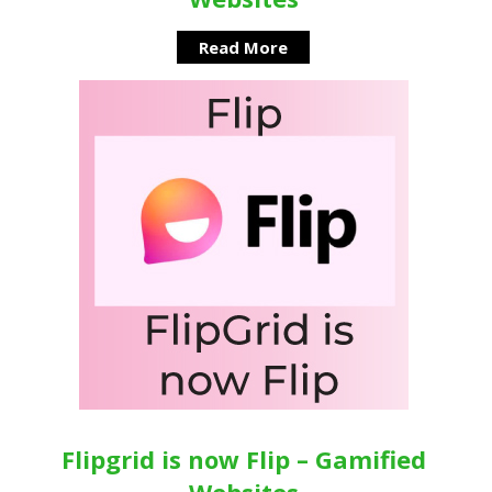
Read More
Flipgrid is now Flip – Gamified
Websites