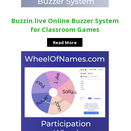
Buzzin.live Online Buzzer System
for Classroom Games
Read More