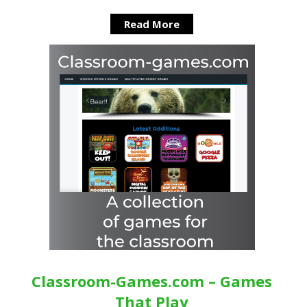
Read More
Classroom-Games.com – Games
That Play