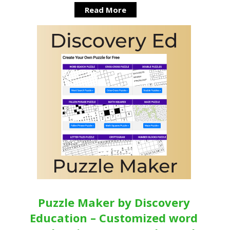
Read More
Puzzle Maker by Discovery
Education – Customized word