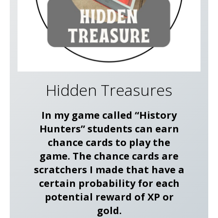
Hidden Treasures
In my game called “History
Hunters” students can earn
chance cards to play the
game. The chance cards are
scratchers I made that have a
certain probability for each
potential reward of XP or
gold.