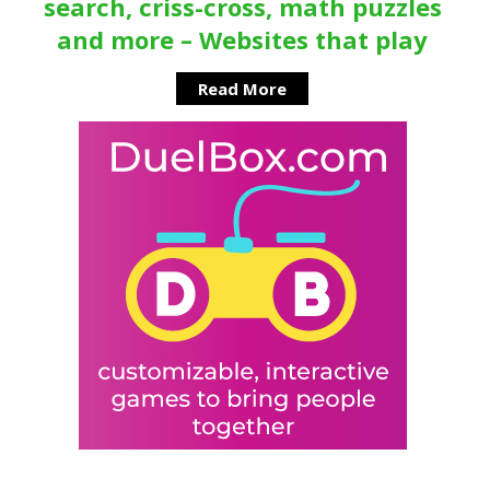
search, criss-cross, math puzzles
and more – Websites that play
Read More