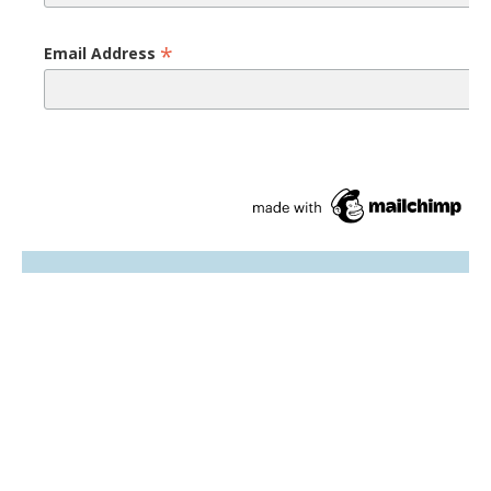
*
Email Address