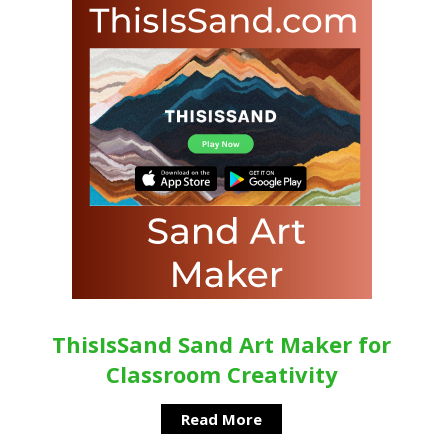
ThisIsSand Sand Art Maker for
Classroom Creativity
Read More