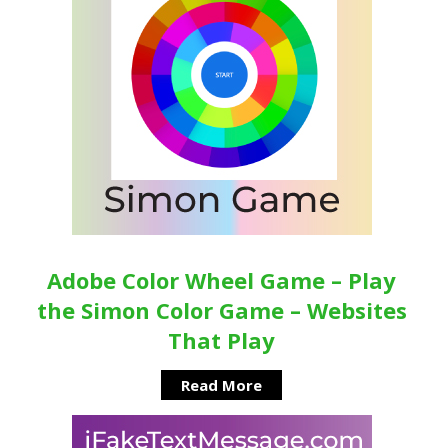
Adobe Color Wheel Game – Play
the Simon Color Game – Websites
That Play
Read More