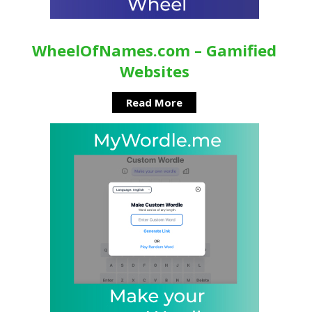
WheelOfNames.com – Gamified
Websites
Read More