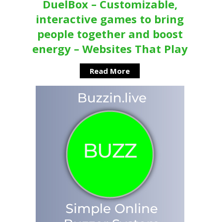
DuelBox – Customizable,
interactive games to bring
people together and boost
energy – Websites That Play
Read More