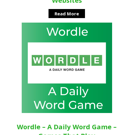
Read More
Wordle – A Daily Word Game –