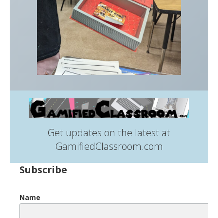
Get updates on the latest at
GamifiedClassroom.com
Subscribe
Name