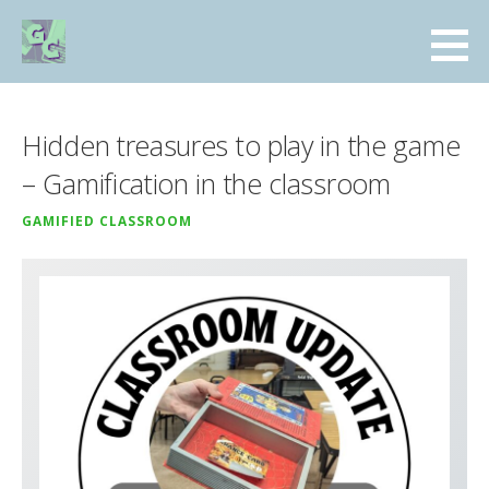
Skip
to
GamifiedClassroom.com
content
A COLLECTION OF RESOURCES FOR THE GAMIFIED CLASSROOM
Hidden treasures to play in the game
– Gamification in the classroom
GAMIFIED CLASSROOM