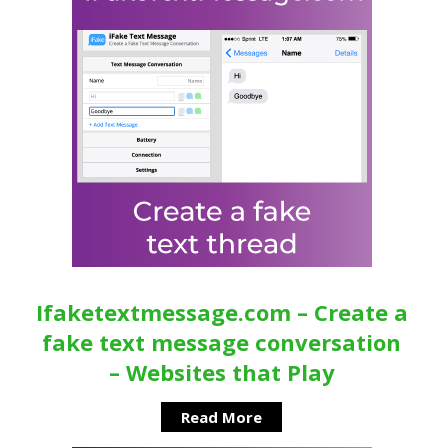
Ifaketextmessage.com – Create a
fake text message conversation
– Websites that Play
Read More