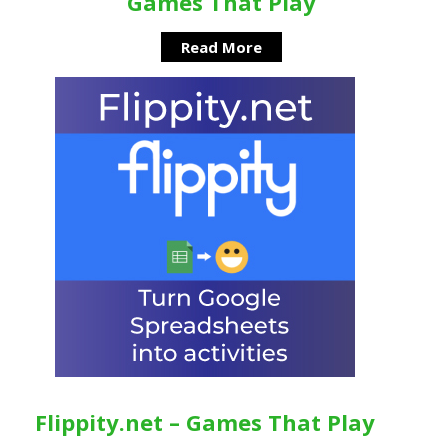
Games That Play
Read More
Flippity.net – Games That Play