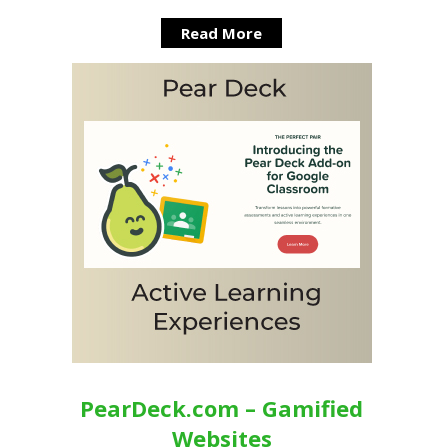
Read More
PearDeck.com – Gamified
Websites