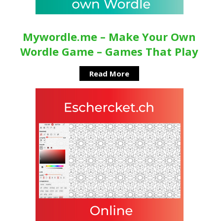
Mywordle.me – Make Your Own
Wordle Game – Games That Play
Read More