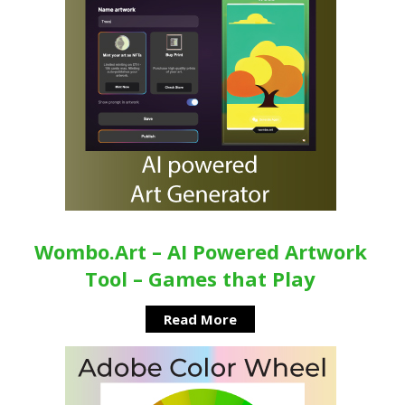
Wombo.Art – AI Powered Artwork
Tool – Games that Play
Read More