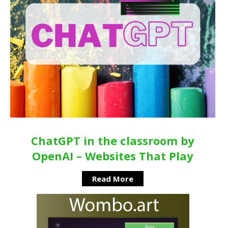
ChatGPT in the classroom by
OpenAI – Websites That Play
Read More