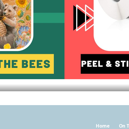
Home
On T