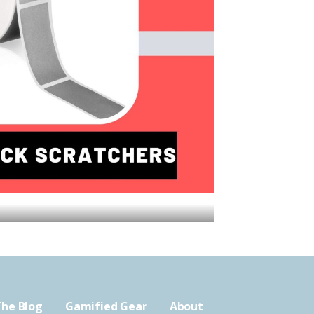
he Blog
Gamified Gear
About