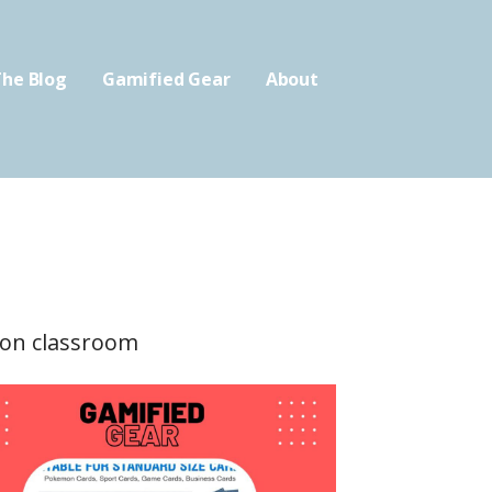
he Blog
Gamified Gear
About
tion classroom