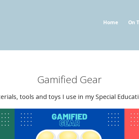
Home
On T
oom.com
FIED CLASSROOM
Gamified Gear
terials, tools and toys I use in my Special Educa