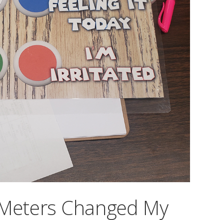
 Meters Changed My