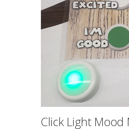
Click Light Mood