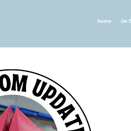
Home
On T
oom.com
FIED CLASSROOM