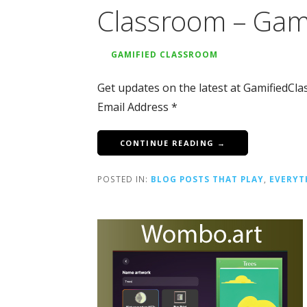
Classroom – Gam
GAMIFIED CLASSROOM
Get updates on the latest at GamifiedCl
Email Address *
CONTINUE READING →
POSTED IN:
BLOG POSTS THAT PLAY
,
EVERYT