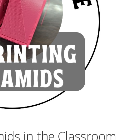
mids in the Classroom