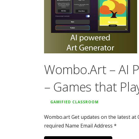
Wombo.Art – AI 
– Games that Pla
GAMIFIED CLASSROOM
Wombo.art Get updates on the latest at 
required Name Email Address *