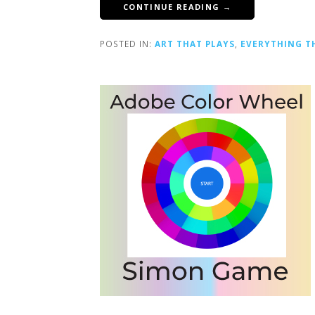
CONTINUE READING →
POSTED IN:
ART THAT PLAYS
,
EVERYTHING T