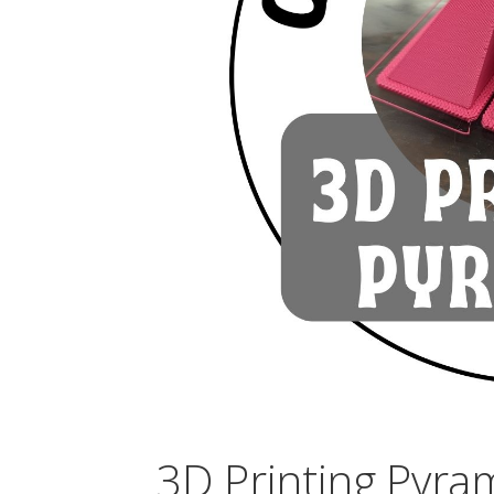
3D Printing Pyra