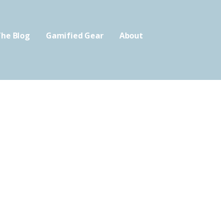
he Blog
Gamified Gear
About