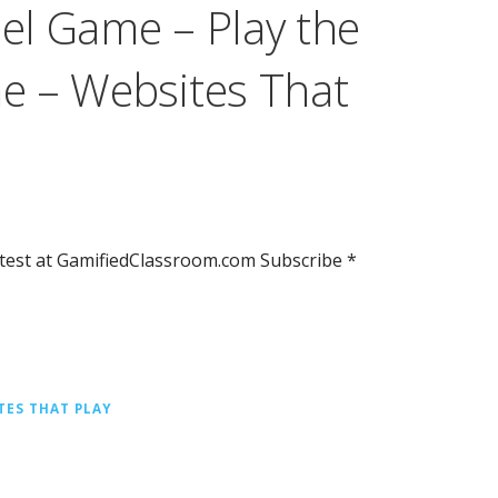
l Game – Play the
e – Websites That
test at GamifiedClassroom.com Subscribe *
TES THAT PLAY