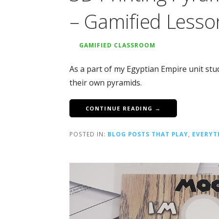
– Gamified Lesso
GAMIFIED CLASSROOM
As a part of my Egyptian Empire unit st
their own pyramids.
CONTINUE READING →
POSTED IN:
BLOG POSTS THAT PLAY
,
EVERYT