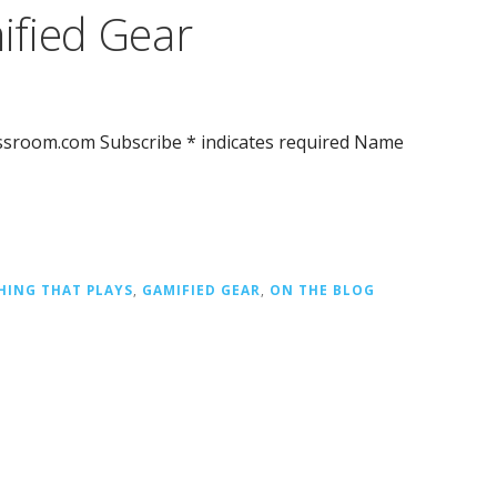
ified Gear
assroom.com Subscribe * indicates required Name
HING THAT PLAYS
,
GAMIFIED GEAR
,
ON THE BLOG