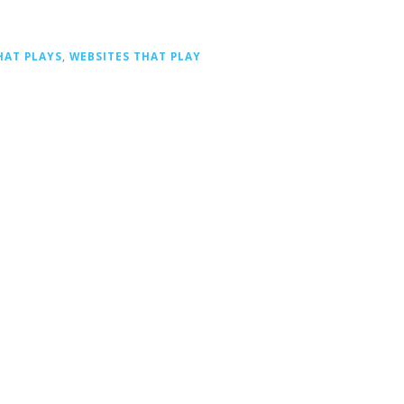
HAT PLAYS
,
WEBSITES THAT PLAY