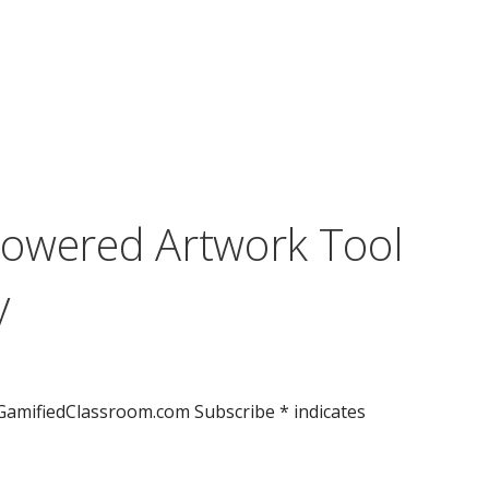
Powered Artwork Tool
y
GamifiedClassroom.com Subscribe * indicates