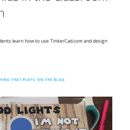
n
udents learn how to use TinkerCad.com and design
HING THAT PLAYS
,
ON THE BLOG