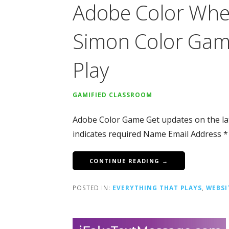
Adobe Color Whee
Simon Color Gam
Play
GAMIFIED CLASSROOM
Adobe Color Game Get updates on the la
indicates required Name Email Address *
CONTINUE READING →
POSTED IN:
EVERYTHING THAT PLAYS
,
WEBSI