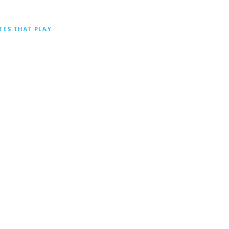
TES THAT PLAY