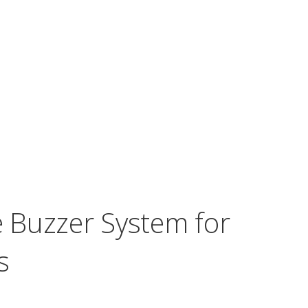
e Buzzer System for
s