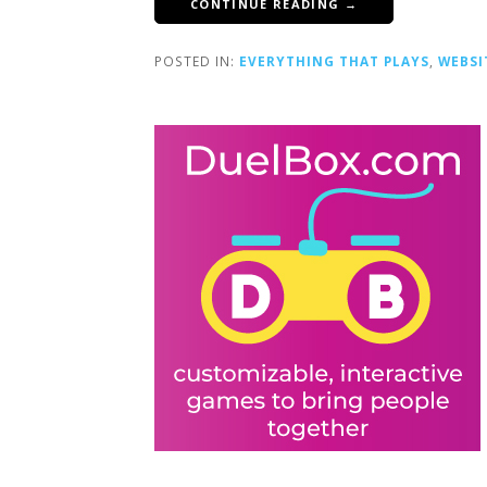
CONTINUE READING →
POSTED IN:
EVERYTHING THAT PLAYS
,
WEBSI