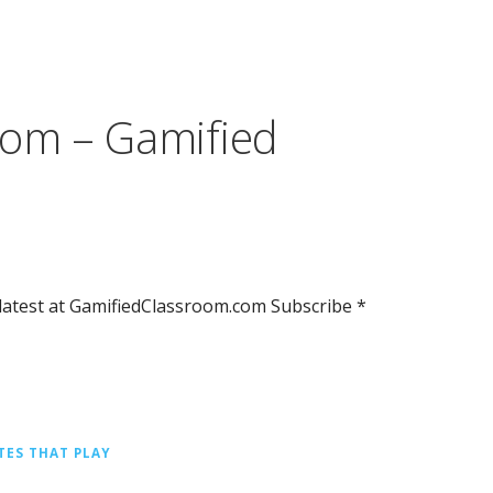
om – Gamified
atest at GamifiedClassroom.com Subscribe *
TES THAT PLAY