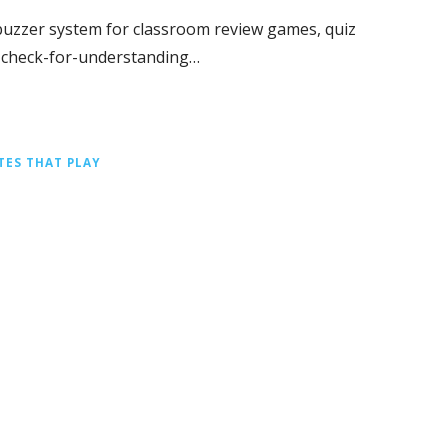
e buzzer system for classroom review games, quiz
k check-for-understanding…
TES THAT PLAY