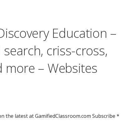
Discovery Education –
search, criss-cross,
d more – Websites
n the latest at GamifiedClassroom.com Subscribe *