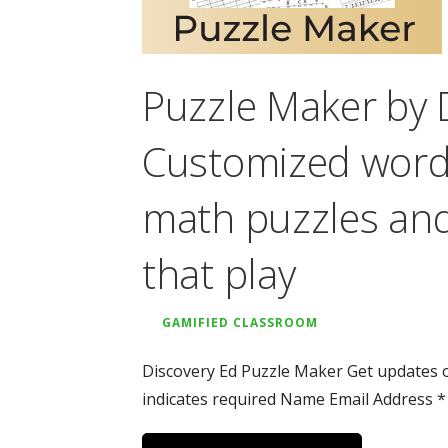
Puzzle Maker by 
Customized word 
math puzzles an
that play
GAMIFIED CLASSROOM
Discovery Ed Puzzle Maker Get updates o
indicates required Name Email Address *