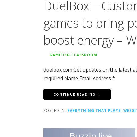
DuelBox – Customi
games to bring p
boost energy – W
GAMIFIED CLASSROOM
duelbox.com Get updates on the latest a
required Name Email Address *
CONTINUE READING →
POSTED IN:
EVERYTHING THAT PLAYS
,
WEBSI