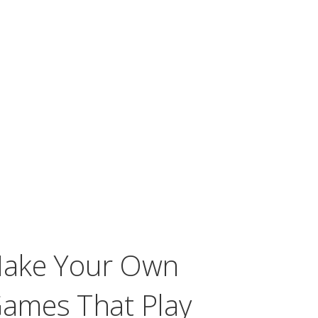
Make Your Own
ames That Play