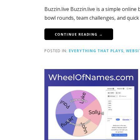
Buzzin.live Buzzin.live is a simple onlin
bowl rounds, team challenges, and quic
CONTINUE READING →
POSTED IN:
EVERYTHING THAT PLAYS
,
WEBSI