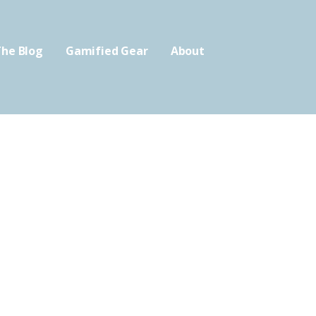
he Blog
Gamified Gear
About