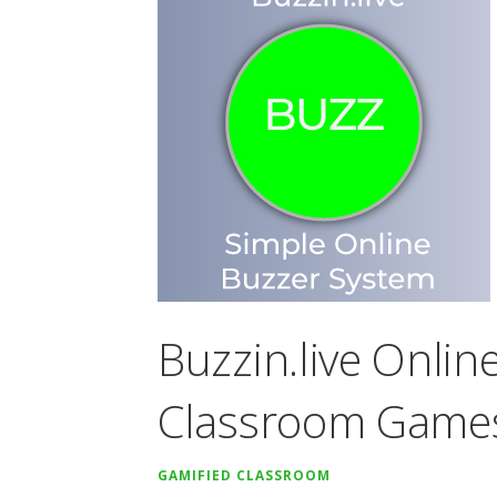
Buzzin.live Onlin
Classroom Game
GAMIFIED CLASSROOM