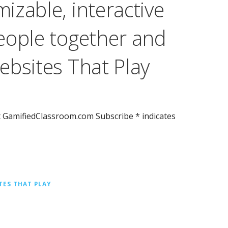
zable, interactive
eople together and
ebsites That Play
t GamifiedClassroom.com Subscribe * indicates
TES THAT PLAY