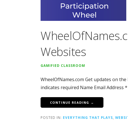
WheelOfNames.c
Websites
GAMIFIED CLASSROOM
WheelOfNames.com Get updates on the l
indicates required Name Email Address *
CONTINUE READING →
POSTED IN:
EVERYTHING THAT PLAYS
,
WEBSI