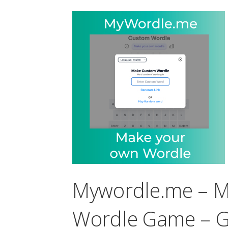
Mywordle.me – 
Wordle Game – G